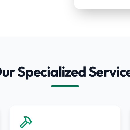
ur Specialized Servic