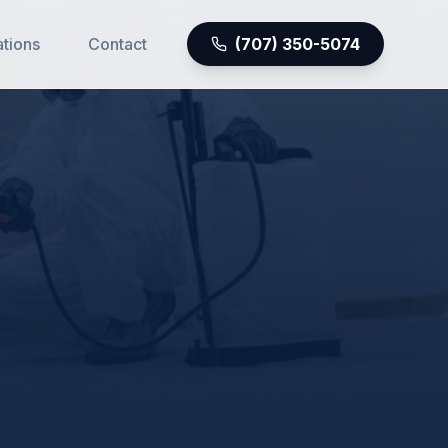
ations
Contact
(707) 350-5074