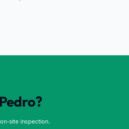
 Pedro
?
on-site inspection.