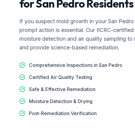
for
San Pedro
Residents
If you suspect mold growth in your
San Pedro
prompt action is essential. Our IICRC-certifi
moisture detection and air quality sampling to 
and provide science-based remediation.
Comprehensive Inspections in San Pedro
Certified Air Quality Testing
Safe & Effective Remediation
Moisture Detection & Drying
Post-Remediation Verification