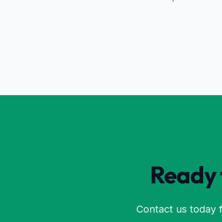
Ready t
Contact us today f