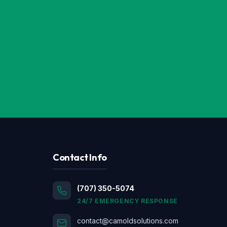
Contact Info
(707) 350-5074
24/7 EMERGENCY RESPONSE
contact@camoldsolutions.com