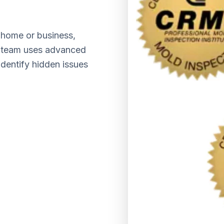
home or business,
ed team uses advanced
identify hidden issues