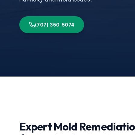
(707) 350-5074
Expert Mold Remediati