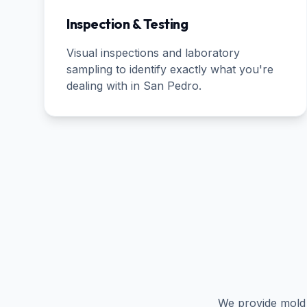
Inspection & Testing
Visual inspections and laboratory
sampling to identify exactly what you're
dealing with in
San Pedro
.
We provide mold