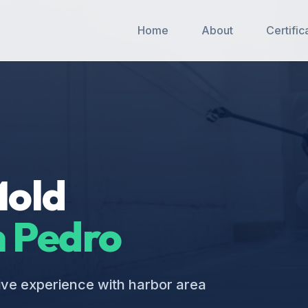
Home
About
Certific
Mold
 Pedro
ive experience with harbor area