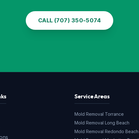
CALL (707) 350-5074
nks
Service Areas
Mold Removal
Torrance
Mold Removal
Long Beach
s
Mold Removal
Redondo Beach
ions