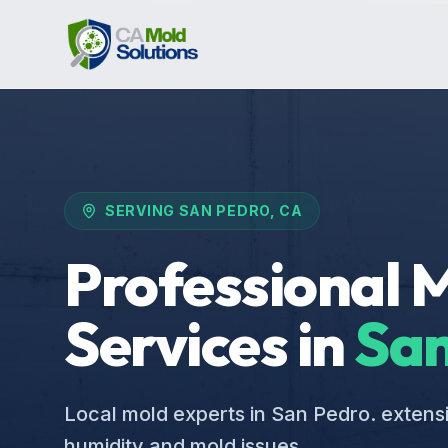
SERVING
SAN PEDRO
, CA
Professional 
Services in
San
Local mold experts in San Pedro. extens
humidity and mold issues.