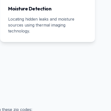
Moisture Detection
Locating hidden leaks and moisture
sources using thermal imaging
technology.
n these zip codes: