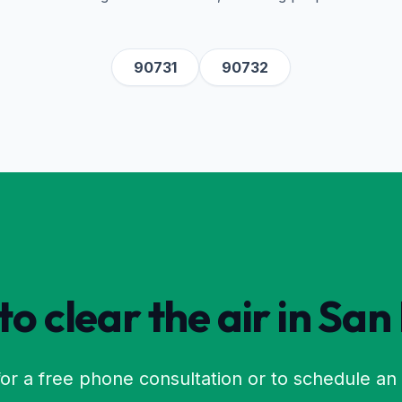
90731
90732
o clear the air in
San
or a free phone consultation or to schedule an 