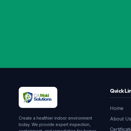
Quick Li
Home
Create a healthier indoor environment
About U
today. We provide expert inspection,
Certificat
containment, and remediation for homes