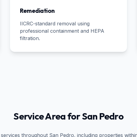
Remediation
IICRC-standard removal using
professional containment and HEPA
filtration.
Service Area for
San Pedro
 services throughout
San Pedro
, including properties withi