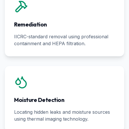
Remediation
IICRC-standard removal using professional
containment and HEPA filtration.
Moisture Detection
Locating hidden leaks and moisture sources
using thermal imaging technology.