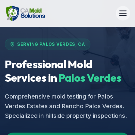
SERVING
PALOS VERDES
, CA
Professional Mold
Services in
Palos Verdes
Comprehensive mold testing for Palos
Verdes Estates and Rancho Palos Verdes.
Specialized in hillside property inspections.