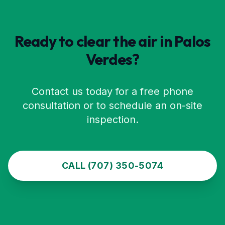
Ready to clear the air in
Palos
Verdes
?
Contact us today for a free phone
consultation or to schedule an on-site
inspection.
CALL (707) 350-5074