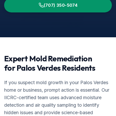
(707) 350-5074
Expert Mold Remediation
for
Palos Verdes
Residents
If you suspect mold growth in your
Palos Verdes
home or business, prompt action is essential. Our
IICRC-certified team uses advanced moisture
detection and air quality sampling to identify
hidden issues and provide science-based