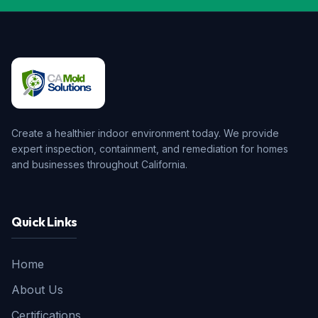
Create a healthier indoor environment today. We provide
expert inspection, containment, and remediation for homes
and businesses throughout California.
Quick Links
Home
About Us
Certifications