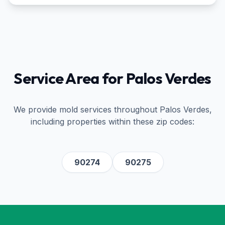
Service Area for
Palos Verdes
We provide mold services throughout
Palos Verdes
,
including properties within these zip codes:
90274
90275