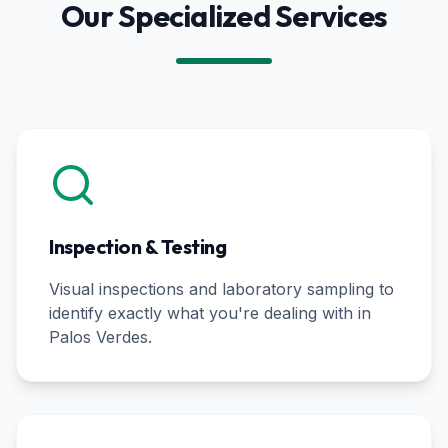
Our Specialized Services
Inspection & Testing
Visual inspections and laboratory sampling to
identify exactly what you're dealing with in
Palos Verdes
.