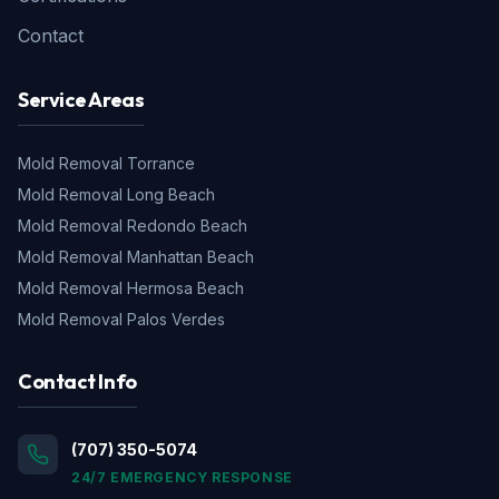
Contact
Service Areas
Mold Removal
Torrance
Mold Removal
Long Beach
Mold Removal
Redondo Beach
Mold Removal
Manhattan Beach
Mold Removal
Hermosa Beach
Mold Removal
Palos Verdes
Contact Info
(707) 350-5074
24/7 EMERGENCY RESPONSE