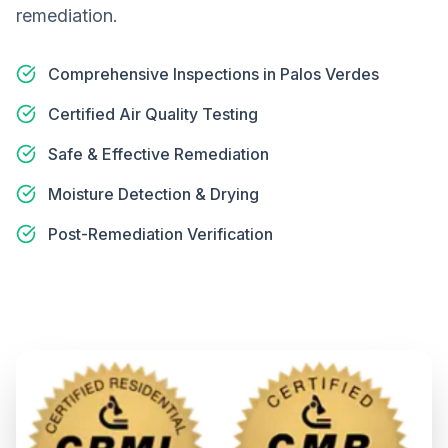
remediation.
Comprehensive Inspections in Palos Verdes
Certified Air Quality Testing
Safe & Effective Remediation
Moisture Detection & Drying
Post-Remediation Verification