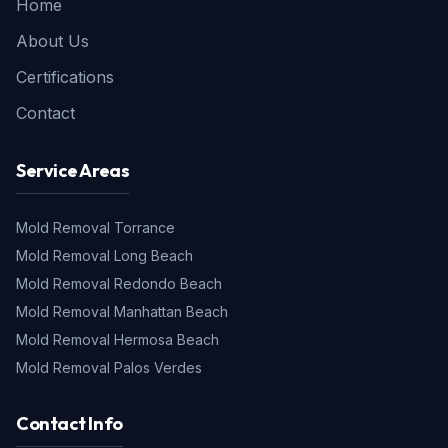
Home
About Us
Certifications
Contact
Service Areas
Mold Removal
Torrance
Mold Removal
Long Beach
Mold Removal
Redondo Beach
Mold Removal
Manhattan Beach
Mold Removal
Hermosa Beach
Mold Removal
Palos Verdes
Contact Info