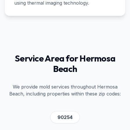
using thermal imaging technology.
Service Area for
Hermosa
Beach
We provide mold services throughout
Hermosa
Beach
, including properties within these zip codes:
90254