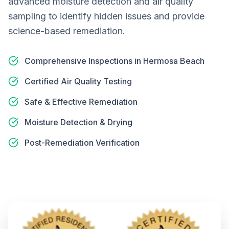
advanced moisture detection and air quality
sampling to identify hidden issues and provide
science-based remediation.
Comprehensive Inspections in Hermosa Beach
Certified Air Quality Testing
Safe & Effective Remediation
Moisture Detection & Drying
Post-Remediation Verification