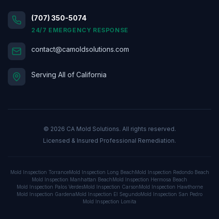
(707) 350-5074
24/7 EMERGENCY RESPONSE
contact@camoldsolutions.com
Serving All of California
©
2026
CA Mold Solutions. All rights reserved.
Licensed & Insured Professional Remediation.
Mold Inspection
Torrance
Mold Inspection
Long Beach
Mold Inspection
Redondo Beach
Mold Inspection
Manhattan Beach
Mold Inspection
Hermosa Beach
Mold Inspection
Palos Verdes
Mold Inspection
Carson
Mold Inspection
Hawthorne
Mold Inspection
Gardena
Mold Inspection
El Segundo
Mold Inspection
San Pedro
Mold Inspection
Lomita