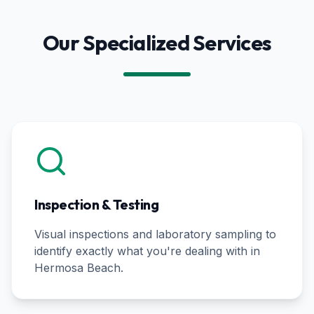
Our Specialized Services
Inspection & Testing
Visual inspections and laboratory sampling to
identify exactly what you're dealing with in
Hermosa Beach
.