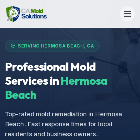
SERVING
HERMOSA BEACH
, CA
Professional Mold
Services in
Hermosa
Beach
Top-rated mold remediation in Hermosa
Beach. Fast response times for local
residents and business owners.