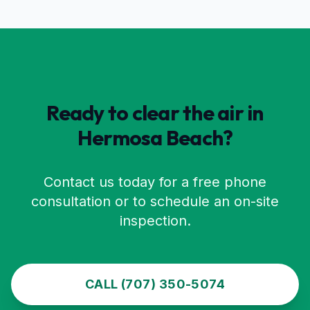
Ready to clear the air in
Hermosa Beach
?
Contact us today for a free phone
consultation or to schedule an on-site
inspection.
CALL (707) 350-5074