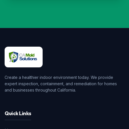
Create a healthier indoor environment today. We provide
expert inspection, containment, and remediation for homes
and businesses throughout California.
Quick Links