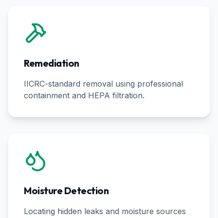
Remediation
IICRC-standard removal using professional
containment and HEPA filtration.
Moisture Detection
Locating hidden leaks and moisture sources