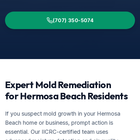
(707) 350-5074
Expert Mold Remediation
for
Hermosa Beach
Residents
If you suspect mold growth in your
Hermosa
Beach
home or business, prompt action is
essential. Our IICRC-certified team uses