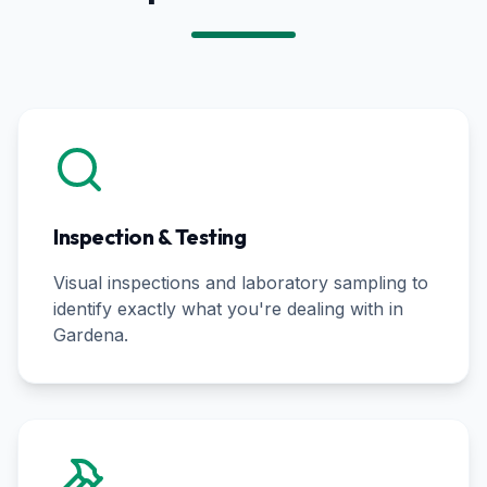
Inspection & Testing
Visual inspections and laboratory sampling to
identify exactly what you're dealing with in
Gardena
.