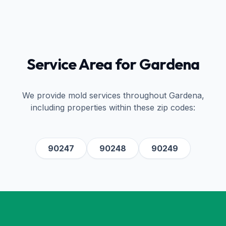
Service Area for
Gardena
We provide mold services throughout
Gardena
,
including properties within these zip codes:
90247
90248
90249