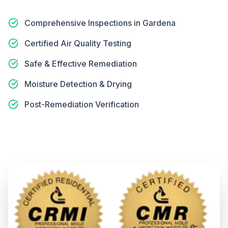
Comprehensive Inspections in Gardena
Certified Air Quality Testing
Safe & Effective Remediation
Moisture Detection & Drying
Post-Remediation Verification