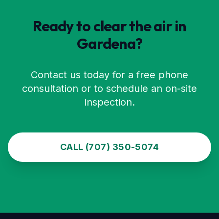
Ready to clear the air in
Gardena
?
Contact us today for a free phone
consultation or to schedule an on-site
inspection.
CALL (707) 350-5074