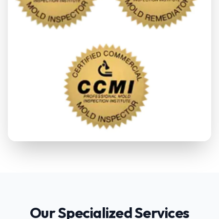
Our Specialized Services