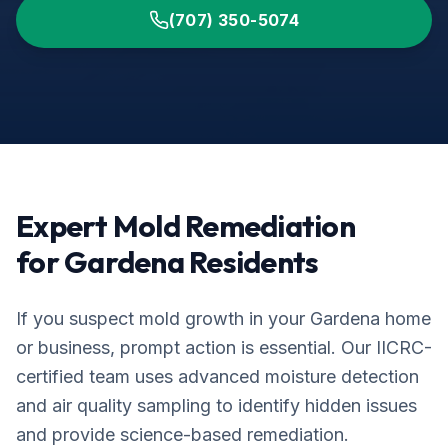
(707) 350-5074
Expert Mold Remediation
for
Gardena
Residents
If you suspect mold growth in your
Gardena
home
or business, prompt action is essential. Our IICRC-
certified team uses advanced moisture detection
and air quality sampling to identify hidden issues
and provide science-based remediation.