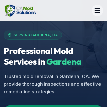
SERVING
GARDENA
, CA
Professional Mold
Services in
Gardena
Trusted mold removal in Gardena, CA. We
provide thorough inspections and effective
remediation strategies.