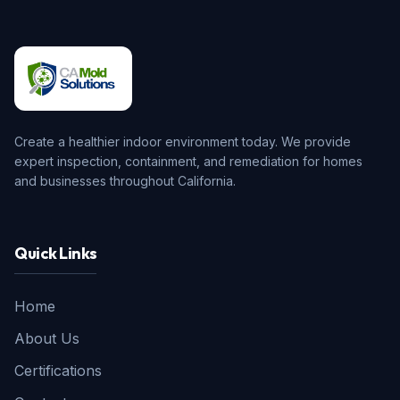
Create a healthier indoor environment today. We provide
expert inspection, containment, and remediation for homes
and businesses throughout California.
Quick Links
Home
About Us
Certifications