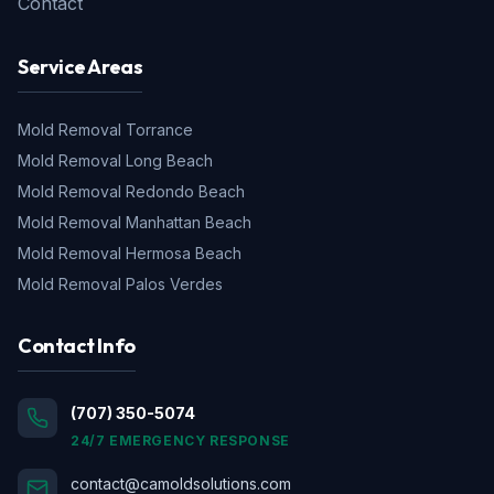
Contact
Service Areas
Mold Removal
Torrance
Mold Removal
Long Beach
Mold Removal
Redondo Beach
Mold Removal
Manhattan Beach
Mold Removal
Hermosa Beach
Mold Removal
Palos Verdes
Contact Info
(707) 350-5074
24/7 EMERGENCY RESPONSE
contact@camoldsolutions.com