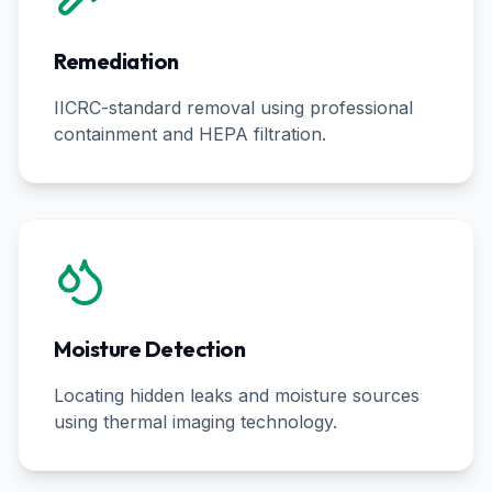
Remediation
IICRC-standard removal using professional
containment and HEPA filtration.
Moisture Detection
Locating hidden leaks and moisture sources
using thermal imaging technology.