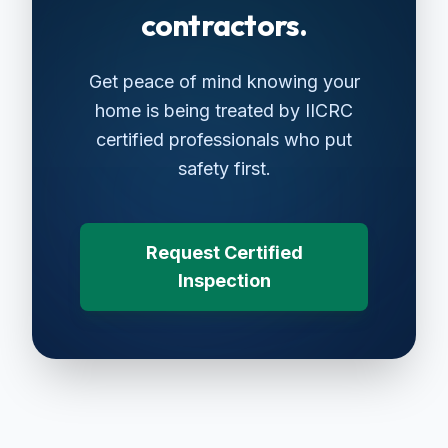
contractors.
Get peace of mind knowing your
home is being treated by IICRC
certified professionals who put
safety first.
Request Certified
Inspection