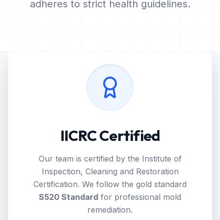
adheres to strict health guidelines.
IICRC Certified
Our team is certified by the Institute of
Inspection, Cleaning and Restoration
Certification. We follow the gold standard
S520 Standard
for professional mold
remediation.