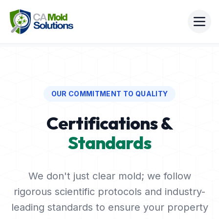
OUR COMMITMENT TO QUALITY
Certifications &
Standards
We don't just clear mold; we follow
rigorous scientific protocols and industry-
leading standards to ensure your property