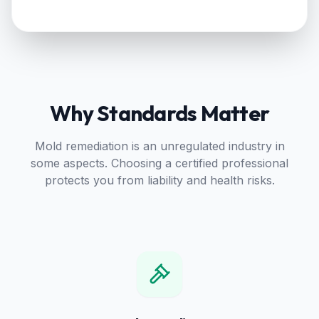
Why Standards Matter
Mold remediation is an unregulated industry in
some aspects. Choosing a certified professional
protects you from liability and health risks.