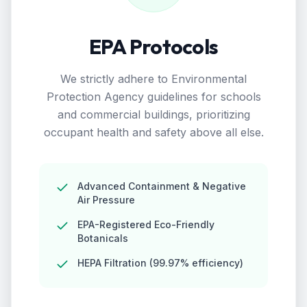
EPA Protocols
We strictly adhere to Environmental
Protection Agency guidelines for schools
and commercial buildings, prioritizing
occupant health and safety above all else.
Advanced Containment & Negative
Air Pressure
EPA-Registered Eco-Friendly
Botanicals
HEPA Filtration (99.97% efficiency)