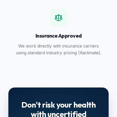
Insurance Approved
We work directly with insurance carriers
using standard industry pricing (Xactimate).
Don't risk your health
with uncertified