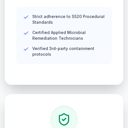
Strict adherence to S520 Procedural
Standards
Certified Applied Microbial
Remediation Technicians
Verified 3rd-party containment
protocols