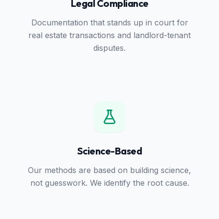
Legal Compliance
Documentation that stands up in court for
real estate transactions and landlord-tenant
disputes.
Science-Based
Our methods are based on building science,
not guesswork. We identify the root cause.