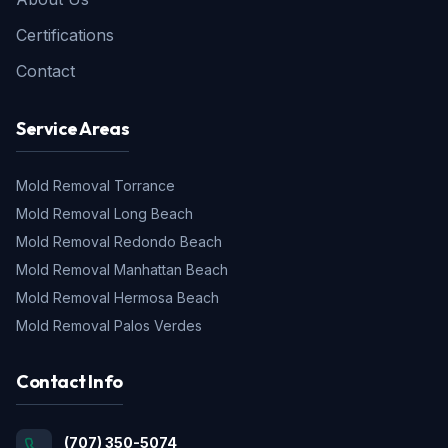
Certifications
Contact
Service Areas
Mold Removal
Torrance
Mold Removal
Long Beach
Mold Removal
Redondo Beach
Mold Removal
Manhattan Beach
Mold Removal
Hermosa Beach
Mold Removal
Palos Verdes
Contact Info
(707) 350-5074