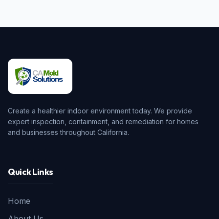
Create a healthier indoor environment today. We provide
expert inspection, containment, and remediation for homes
and businesses throughout California.
Quick Links
Home
About Us