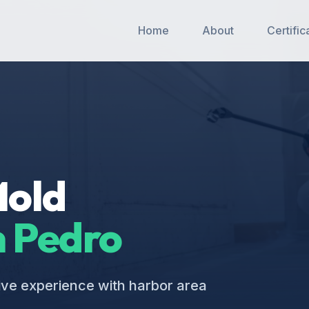
Home
About
Certific
Mold
 Pedro
ive experience with harbor area