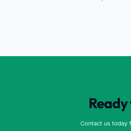
Ready t
Contact us today f