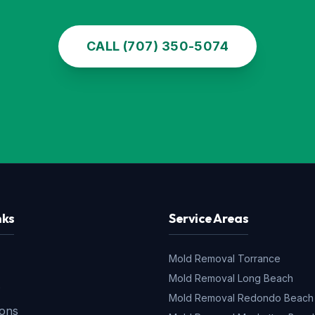
CALL (707) 350-5074
nks
Service Areas
Mold Removal
Torrance
Mold Removal
Long Beach
s
Mold Removal
Redondo Beach
ions