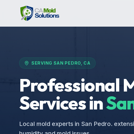
SERVING
SAN PEDRO
, CA
Professional 
Services in
San
Local mold experts in San Pedro. extens
humidity and mold issues.