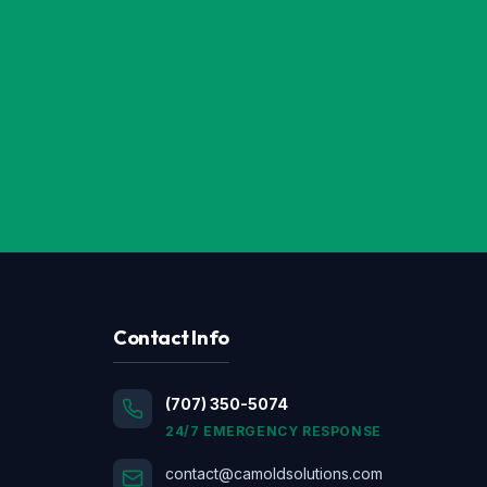
Contact Info
(707) 350-5074
24/7 EMERGENCY RESPONSE
contact@camoldsolutions.com