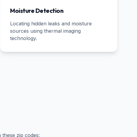
Moisture Detection
Locating hidden leaks and moisture
sources using thermal imaging
technology.
n these zip codes: