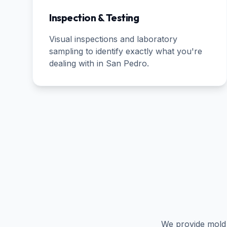
Inspection & Testing
Visual inspections and laboratory
sampling to identify exactly what you're
dealing with in
San Pedro
.
We provide mold