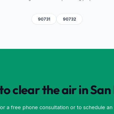
90731
90732
o clear the air in
San
or a free phone consultation or to schedule an 