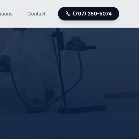
ations
Contact
(707) 350-5074