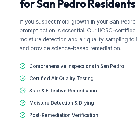
for
San Pedro
Residents
If you suspect mold growth in your
San Pedro
prompt action is essential. Our IICRC-certifi
moisture detection and air quality sampling to 
and provide science-based remediation.
Comprehensive Inspections in San Pedro
Certified Air Quality Testing
Safe & Effective Remediation
Moisture Detection & Drying
Post-Remediation Verification