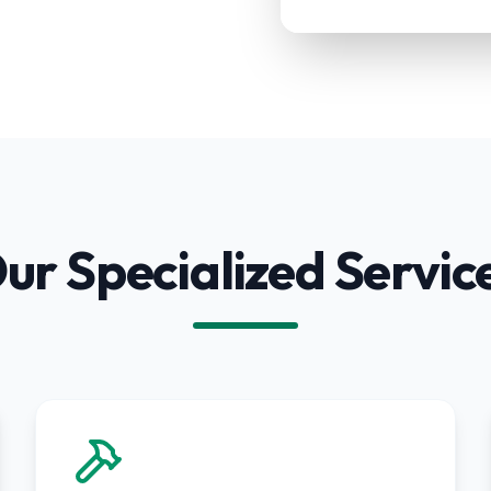
ur Specialized Servic