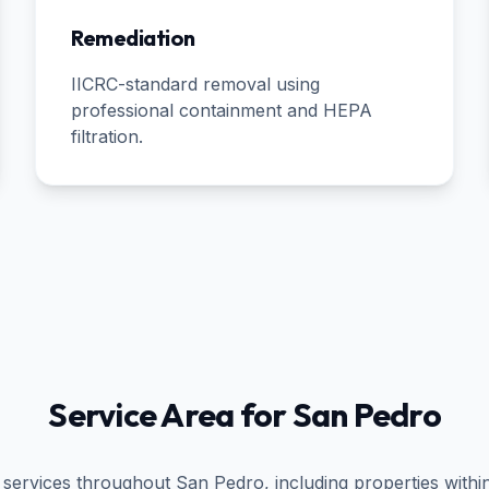
Remediation
IICRC-standard removal using
professional containment and HEPA
filtration.
Service Area for
San Pedro
 services throughout
San Pedro
, including properties withi