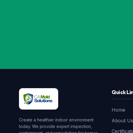
Quick Li
Home
Create a healthier indoor environment
About U
today. We provide expert inspection,
Certificat
containment, and remediation for homes