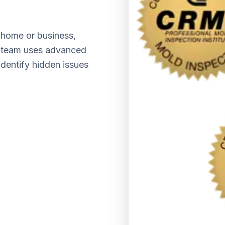
home or business,
ed team uses advanced
identify hidden issues