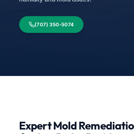
(707) 350-5074
Expert Mold Remediati