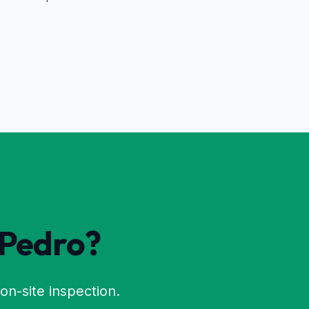
 Pedro
?
on-site inspection.