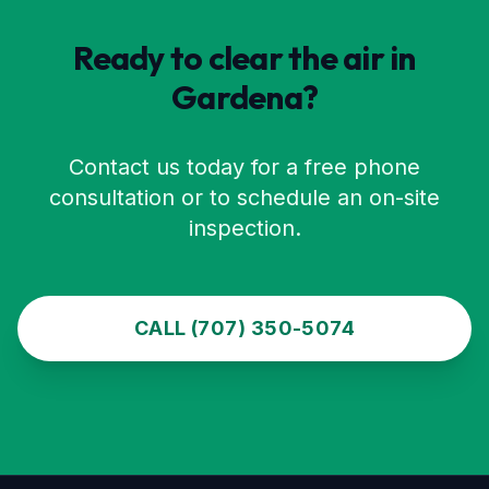
Ready to clear the air in
Gardena
?
Contact us today for a free phone
consultation or to schedule an on-site
inspection.
CALL (707) 350-5074