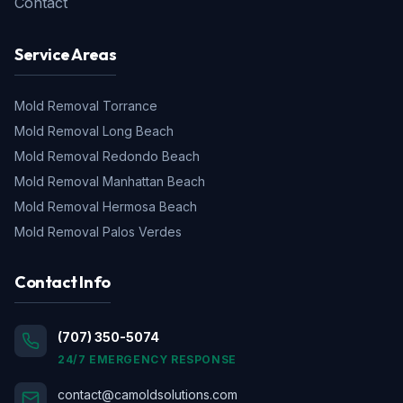
Contact
Service Areas
Mold Removal
Torrance
Mold Removal
Long Beach
Mold Removal
Redondo Beach
Mold Removal
Manhattan Beach
Mold Removal
Hermosa Beach
Mold Removal
Palos Verdes
Contact Info
(707) 350-5074
24/7 EMERGENCY RESPONSE
contact@camoldsolutions.com