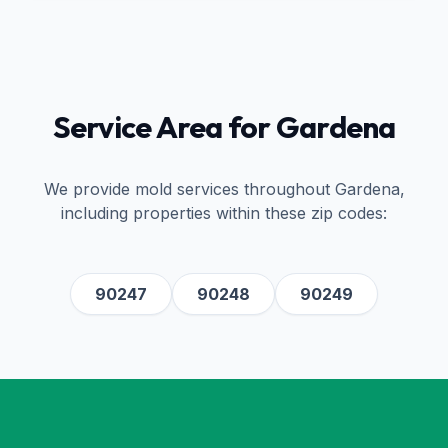
Service Area for
Gardena
We provide mold services throughout
Gardena
,
including properties within these zip codes:
90247
90248
90249