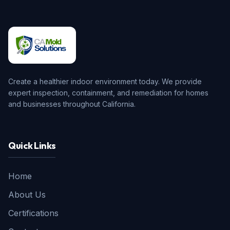
Create a healthier indoor environment today. We provide
expert inspection, containment, and remediation for homes
and businesses throughout California.
Quick Links
Home
About Us
Certifications