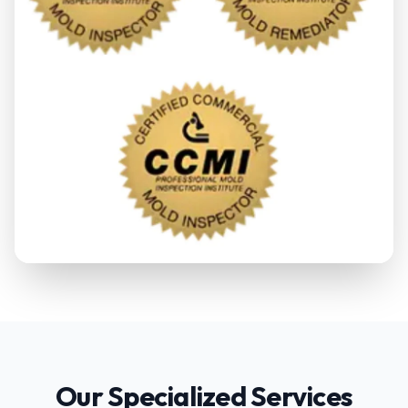
Our Specialized Services