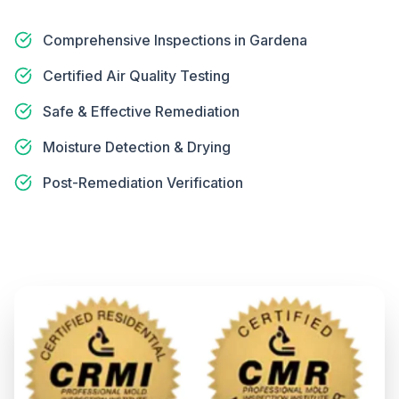
Comprehensive Inspections in Gardena
Certified Air Quality Testing
Safe & Effective Remediation
Moisture Detection & Drying
Post-Remediation Verification