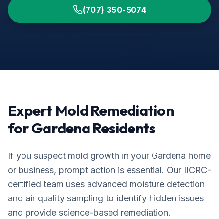
(707) 350-5074
Expert Mold Remediation
for
Gardena
Residents
If you suspect mold growth in your
Gardena
home
or business, prompt action is essential. Our IICRC-
certified team uses advanced moisture detection
and air quality sampling to identify hidden issues
and provide science-based remediation.