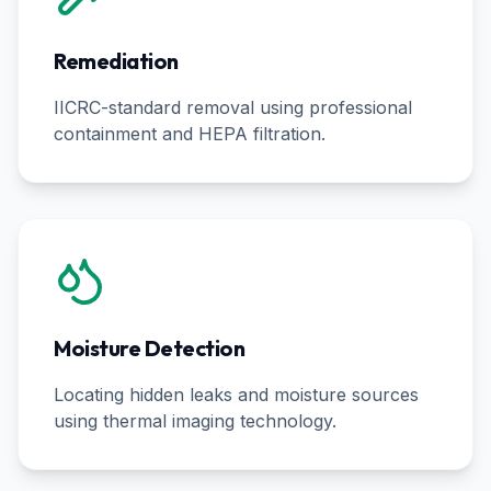
Remediation
IICRC-standard removal using professional
containment and HEPA filtration.
Moisture Detection
Locating hidden leaks and moisture sources
using thermal imaging technology.