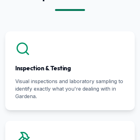
Inspection & Testing
Visual inspections and laboratory sampling to
identify exactly what you're dealing with in
Gardena
.