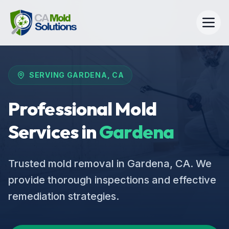
SERVING
GARDENA
, CA
Professional Mold
Services in
Gardena
Trusted mold removal in Gardena, CA. We
provide thorough inspections and effective
remediation strategies.